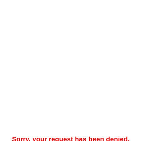
Sorry, your request has been denied.