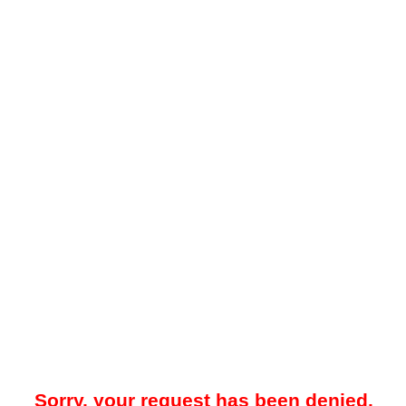
Sorry, your request has been denied.