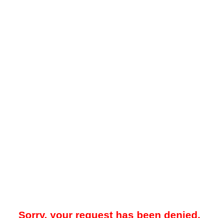
Sorry, your request has been denied.