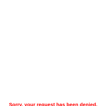
Sorry, your request has been denied.