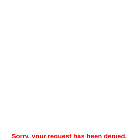
Sorry, your request has been denied.