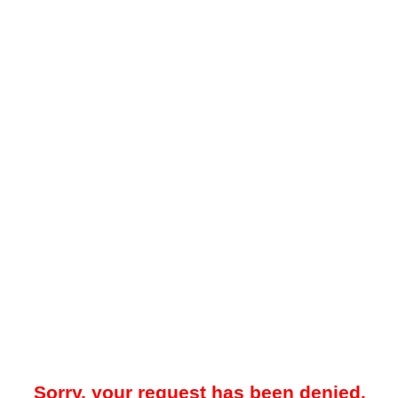
Sorry, your request has been denied.