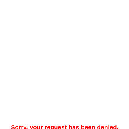
Sorry, your request has been denied.