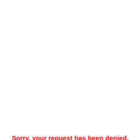
Sorry, your request has been denied.