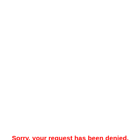
Sorry, your request has been denied.