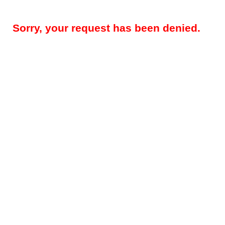
Sorry, your request has been denied.