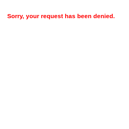
Sorry, your request has been denied.