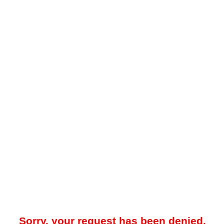
Sorry, your request has been denied.