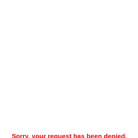
Sorry, your request has been denied.