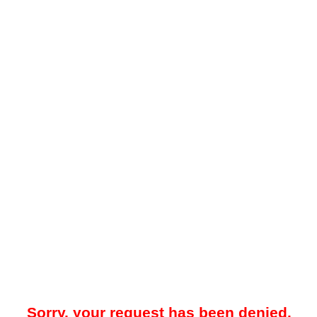
Sorry, your request has been denied.