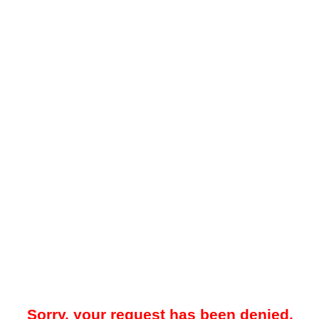
Sorry, your request has been denied.