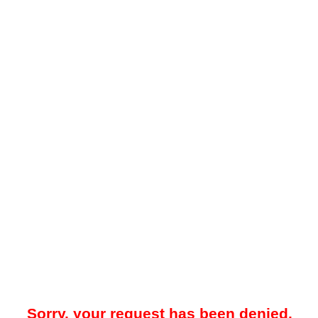
Sorry, your request has been denied.