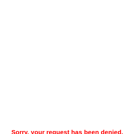
Sorry, your request has been denied.