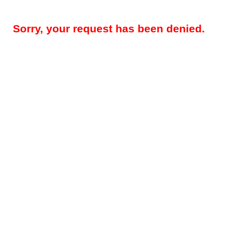
Sorry, your request has been denied.