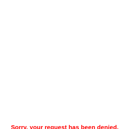
Sorry, your request has been denied.