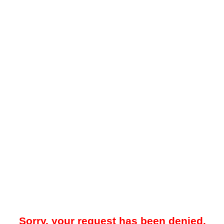
Sorry, your request has been denied.