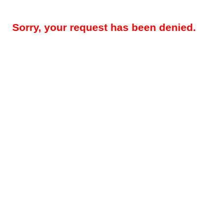
Sorry, your request has been denied.