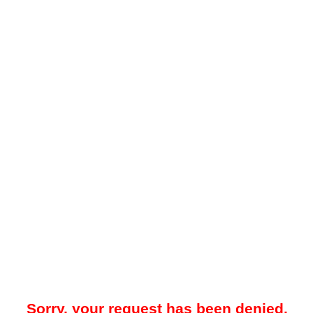
Sorry, your request has been denied.