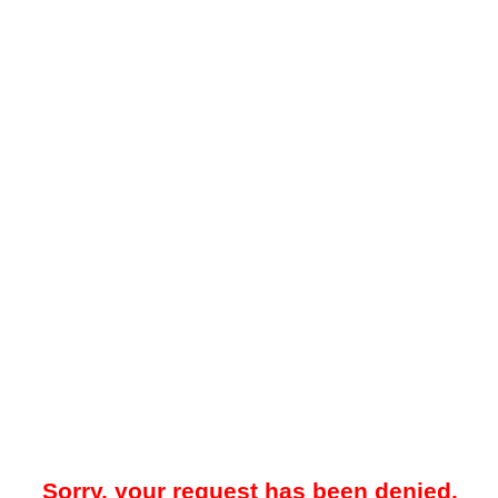
Sorry, your request has been denied.