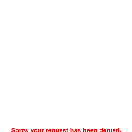
Sorry, your request has been denied.