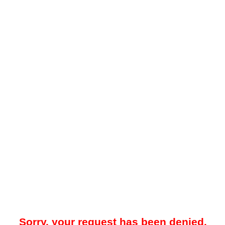
Sorry, your request has been denied.