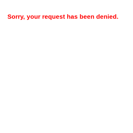
Sorry, your request has been denied.