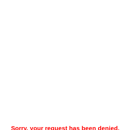
Sorry, your request has been denied.