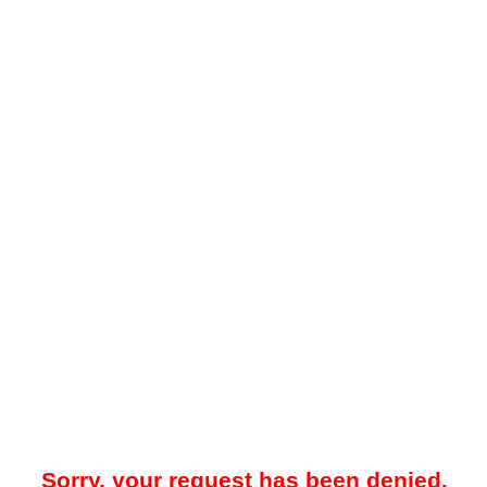
Sorry, your request has been denied.