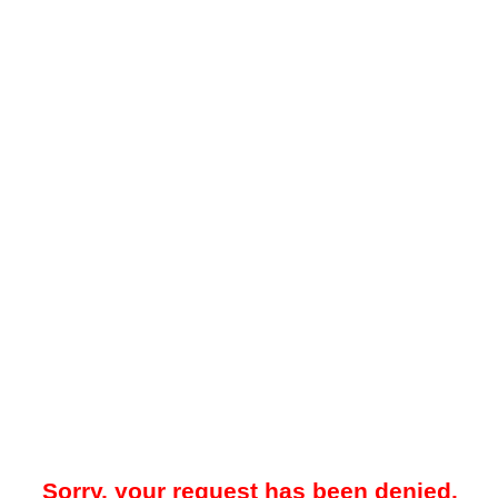
Sorry, your request has been denied.