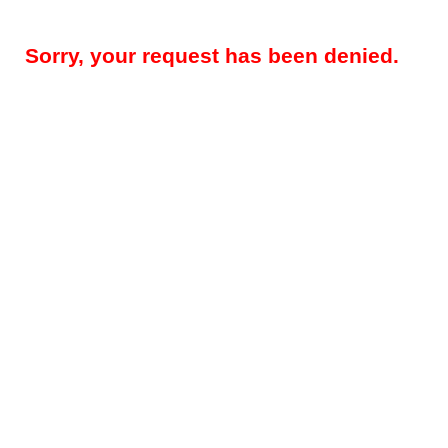
Sorry, your request has been denied.