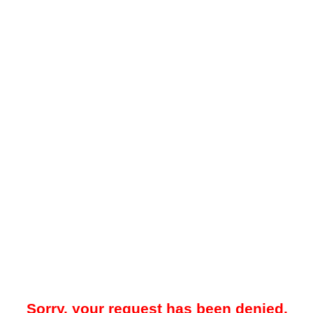
Sorry, your request has been denied.