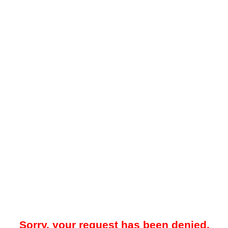
Sorry, your request has been denied.