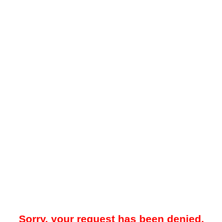
Sorry, your request has been denied.