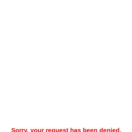
Sorry, your request has been denied.