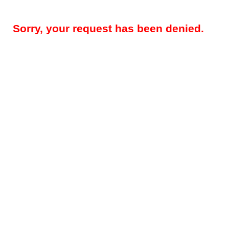
Sorry, your request has been denied.