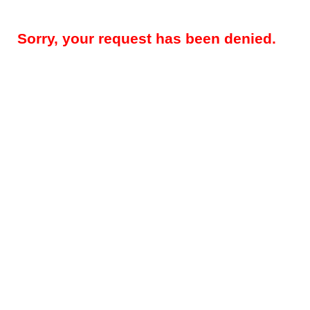
Sorry, your request has been denied.