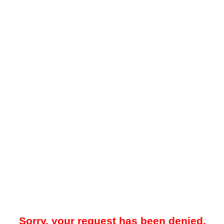
Sorry, your request has been denied.