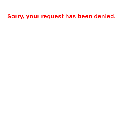
Sorry, your request has been denied.