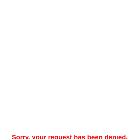
Sorry, your request has been denied.