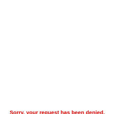
Sorry, your request has been denied.