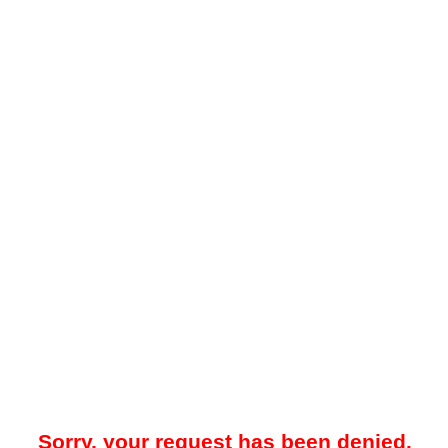
Sorry, your request has been denied.