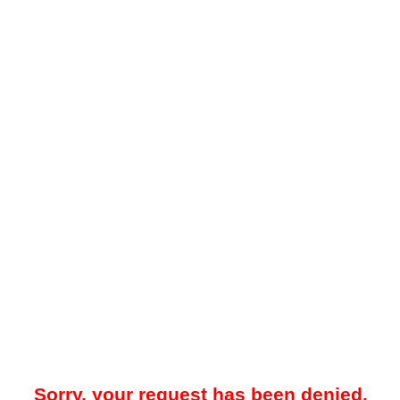
Sorry, your request has been denied.