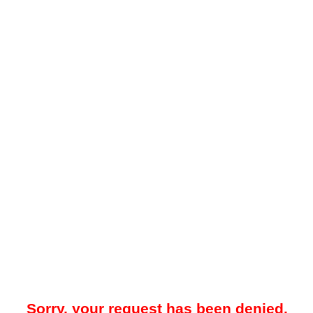
Sorry, your request has been denied.