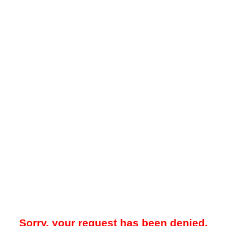
Sorry, your request has been denied.