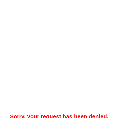
Sorry, your request has been denied.