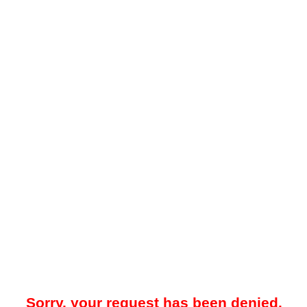
Sorry, your request has been denied.