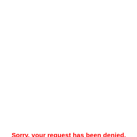
Sorry, your request has been denied.