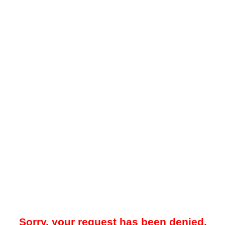
Sorry, your request has been denied.