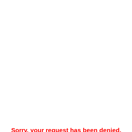
Sorry, your request has been denied.