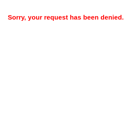
Sorry, your request has been denied.